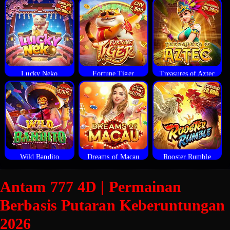
Lucky Neko
Fortune Tiger
Treasures of Aztec
Wild Bandito
Dreams of Macau
Rooster Rumble
Antam 777 4D | Permainan
Berbasis Putaran Keberuntungan
2026