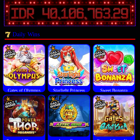
Daily Wins
Gates of Olympus
Starlight Princess
Sweet Bonanza