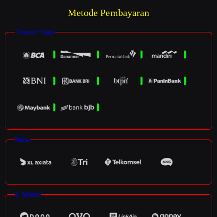
Metode Pembayaran
Transfer Bank
Pulsa
E-Money