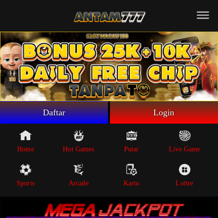
Beranda
Game Putar
Live Game
Sportsbook
Arcade
Lottre
Daftar
Login
Poker
Whatsapp
Home
Hot Games
Putar
Live Game
Telegram
Sports
Arcade
Kartu
Lottre
Livechat