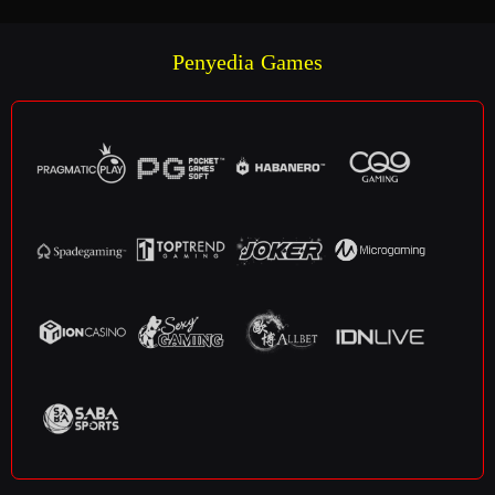
Penyedia Games