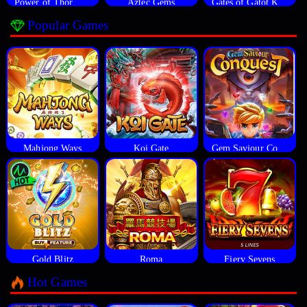
Power of Thor Megaways
Aztec Gems
Gates of Gatot Kaca
Popular Games
Mahjong Ways
Koi Gate
Gem Saviour Conquest
Gold Blitz
Roma
Fiery Sevens
Hot Games