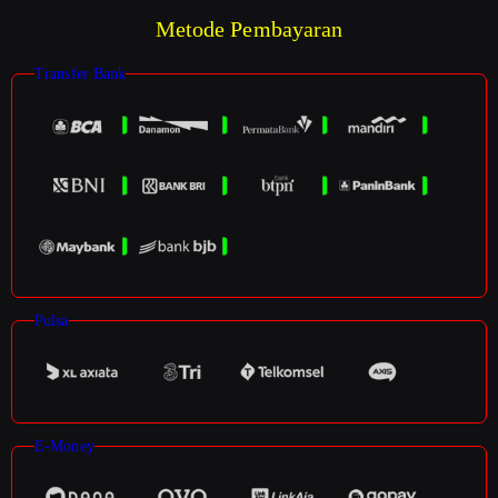
Metode Pembayaran
Transfer Bank
Pulsa
E-Money