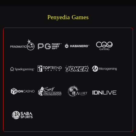
Penyedia Games