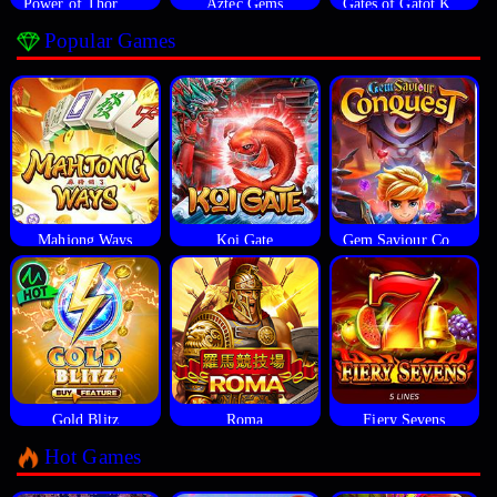
Power of Thor Megaways
Aztec Gems
Gates of Gatot Kaca
Popular Games
Mahjong Ways
Koi Gate
Gem Saviour Conquest
Gold Blitz
Roma
Fiery Sevens
Hot Games