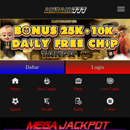
Beranda
Game Putar
Live Game
Sportsbook
Arcade
Lottre
Daftar
Login
Poker
Whatsapp
Home
Hot Games
Putar
Live Game
Telegram
Sports
Arcade
Kartu
Lottre
Livechat