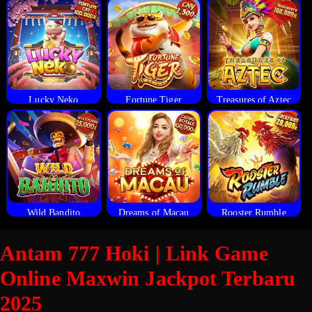
Lucky Neko
Fortune Tiger
Treasures of Aztec
Wild Bandito
Dreams of Macau
Rooster Rumble
Antam 777 Hoki | Link Game
Online Maxwin Jackpot Terbaru
2025