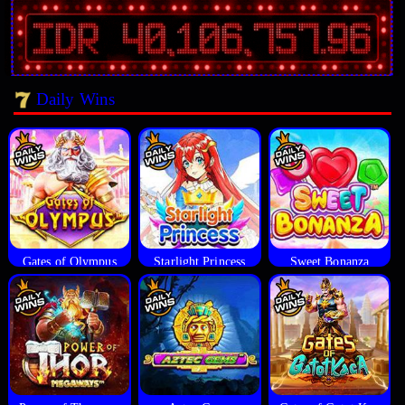
Daily Wins
Gates of Olympus
Starlight Princess
Sweet Bonanza